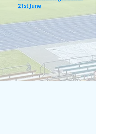
21st June