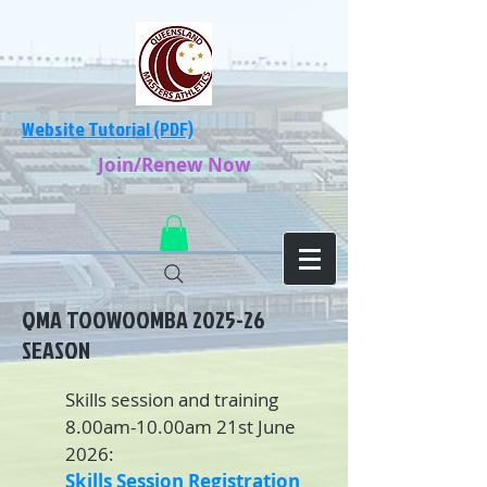
Website Tutorial (PDF)
Join/Renew Now
QMA TOOWOOMBA 2025-26
SEASON
Skills session and training
8.00am-10.00am 21st June
2026:
Skills Session Registration